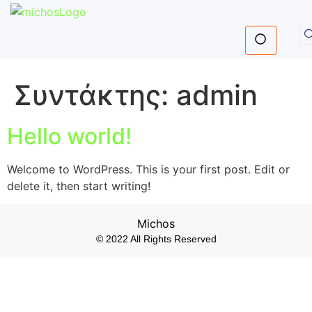
Συντάκτης:
admin
Hello world!
Welcome to WordPress. This is your first post. Edit or
delete it, then start writing!
Michos
© 2022 All Rights Reserved