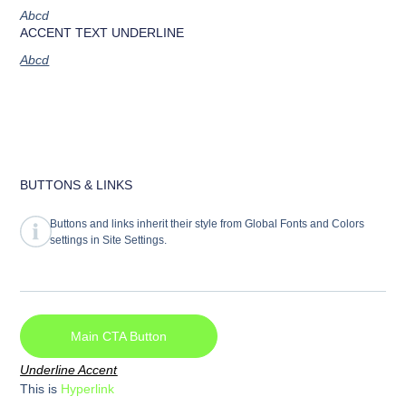
Abcd
ACCENT TEXT UNDERLINE
Abcd
BUTTONS & LINKS
Buttons and links inherit their style from Global Fonts and Colors
settings in Site Settings.
Main CTA Button
Underline Accent
This is
Hyperlink