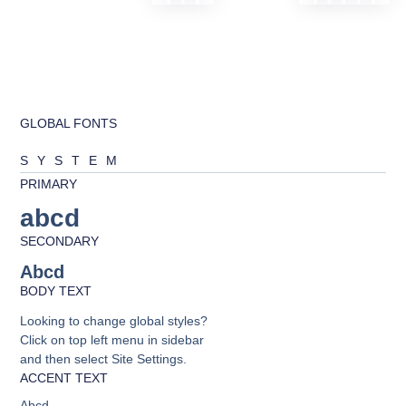
GLOBAL FONTS
SYSTEM
PRIMARY
abcd
SECONDARY
Abcd
BODY TEXT
Looking to change global styles?
Click on top left menu in sidebar
and then select Site Settings.
ACCENT TEXT
Abcd