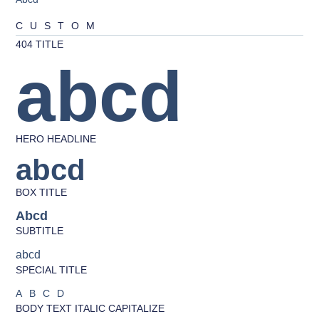
CUSTOM
404 TITLE
abcd
HERO HEADLINE
abcd
BOX TITLE
Abcd
SUBTITLE
abcd
SPECIAL TITLE
ABCD
BODY TEXT ITALIC CAPITALIZE