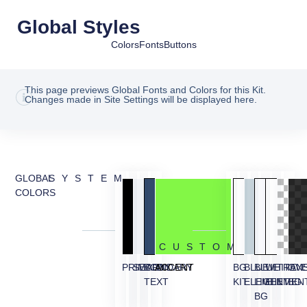
Global Styles
Colors
Fonts
Buttons
This page previews Global Fonts and Colors for this Kit.
Changes made in Site Settings will be displayed here.
GLOBAL
SYSTEM
COLORS
CUSTOM
PRIMARY
SECONDARY
BODY
ACCENT
BG
BLUE
BLUE
WHITE
TRAN
OVE
TEXT
KIT
ELEMENT
LIGHT
ELEMEN
BG
BG